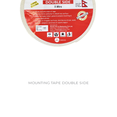
MOUNTING TAPE DOUBLE SIDE