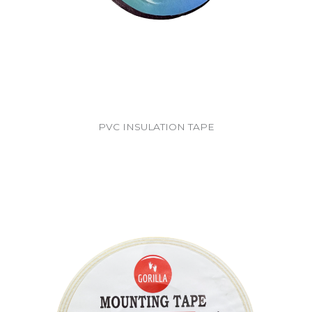
PVC INSULATION TAPE