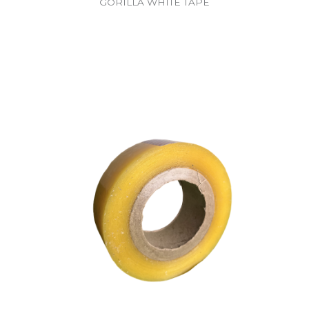
GORILLA WHITE TAPE