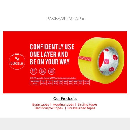
PACKAGING TAPE